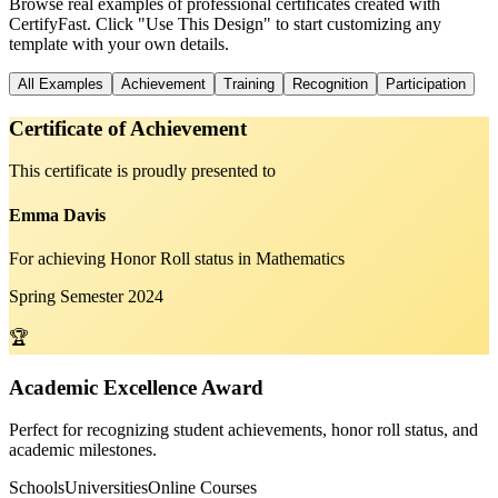
Browse real examples of professional certificates created with
CertifyFast. Click "Use This Design" to start customizing any
template with your own details.
All Examples
Achievement
Training
Recognition
Participation
Certificate of Achievement
This certificate is proudly presented to
Emma Davis
For achieving Honor Roll status in Mathematics
Spring Semester 2024
🏆
Academic Excellence Award
Perfect for recognizing student achievements, honor roll status, and
academic milestones.
Schools
Universities
Online Courses