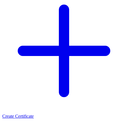
Create Certificate