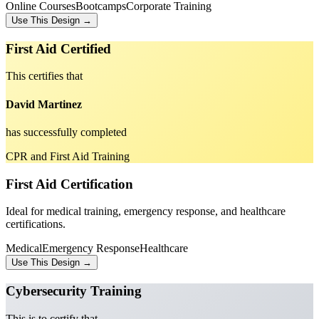
Online Courses
Bootcamps
Corporate Training
Use This Design →
First Aid Certified
This certifies that
David Martinez
has successfully completed
CPR and First Aid Training
First Aid Certification
Ideal for medical training, emergency response, and healthcare
certifications.
Medical
Emergency Response
Healthcare
Use This Design →
Cybersecurity Training
This is to certify that