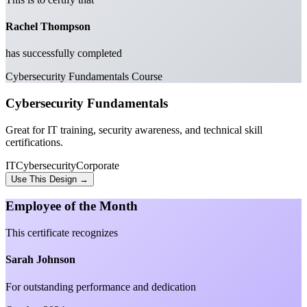
Rachel Thompson
has successfully completed
Cybersecurity Fundamentals Course
Cybersecurity Fundamentals
Great for IT training, security awareness, and technical skill
certifications.
IT
Cybersecurity
Corporate
Use This Design →
Employee of the Month
This certificate recognizes
Sarah Johnson
For outstanding performance and dedication