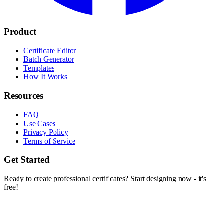
Product
Certificate Editor
Batch Generator
Templates
How It Works
Resources
FAQ
Use Cases
Privacy Policy
Terms of Service
Get Started
Ready to create professional certificates? Start designing now - it's
free!