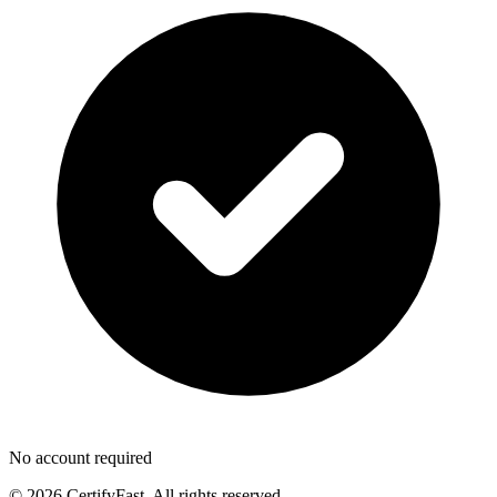
No account required
© 2026 CertifyFast. All rights reserved.