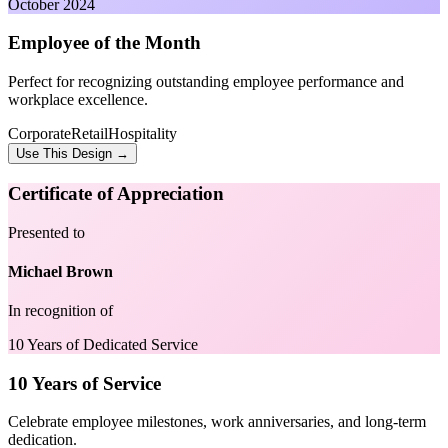
October 2024
Employee of the Month
Perfect for recognizing outstanding employee performance and
workplace excellence.
Corporate
Retail
Hospitality
Use This Design →
Certificate of Appreciation
Presented to
Michael Brown
In recognition of
10 Years of Dedicated Service
10 Years of Service
Celebrate employee milestones, work anniversaries, and long-term
dedication.