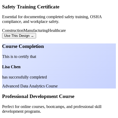
Safety Training Certificate
Essential for documenting completed safety training, OSHA
compliance, and workplace safety.
Construction
Manufacturing
Healthcare
Use This Design →
Course Completion
This is to certify that
Lisa Chen
has successfully completed
Advanced Data Analytics Course
Professional Development Course
Perfect for online courses, bootcamps, and professional skill
development programs.