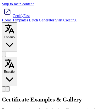
Skip to main content
CertifyFast
Home
Templates
Batch Generator
Start Creating
Español
Español
Certificate Examples & Gallery