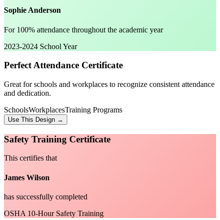
Sophie Anderson
For 100% attendance throughout the academic year
2023-2024 School Year
Perfect Attendance Certificate
Great for schools and workplaces to recognize consistent attendance
and dedication.
Schools
Workplaces
Training Programs
Use This Design →
Safety Training Certificate
This certifies that
James Wilson
has successfully completed
OSHA 10-Hour Safety Training