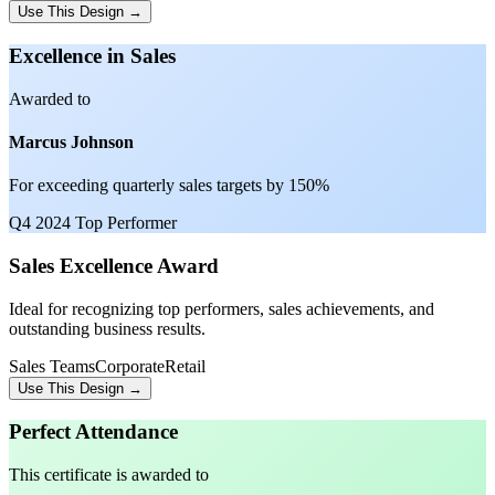
Use This Design →
Excellence in Sales
Awarded to
Marcus Johnson
For exceeding quarterly sales targets by 150%
Q4 2024 Top Performer
Sales Excellence Award
Ideal for recognizing top performers, sales achievements, and
outstanding business results.
Sales Teams
Corporate
Retail
Use This Design →
Perfect Attendance
This certificate is awarded to