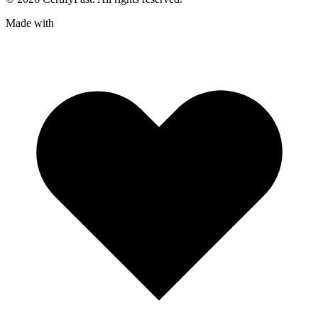
Made with