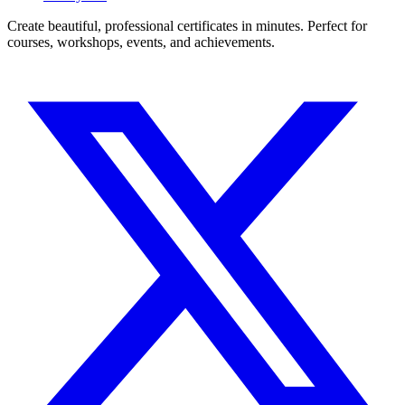
Create beautiful, professional certificates in minutes. Perfect for
courses, workshops, events, and achievements.