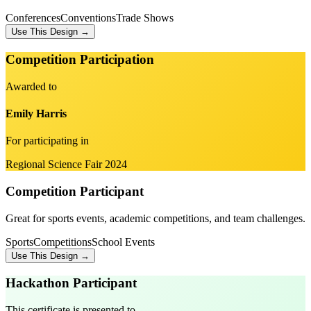
Conferences
Conventions
Trade Shows
Use This Design →
Competition Participation
Awarded to
Emily Harris
For participating in
Regional Science Fair 2024
Competition Participant
Great for sports events, academic competitions, and team challenges.
Sports
Competitions
School Events
Use This Design →
Hackathon Participant
This certificate is presented to