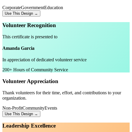
Corporate
Government
Education
Use This Design →
Volunteer Recognition
This certificate is presented to
Amanda Garcia
In appreciation of dedicated volunteer service
200+ Hours of Community Service
Volunteer Appreciation
Thank volunteers for their time, effort, and contributions to your
organization.
Non-Profit
Community
Events
Use This Design →
Leadership Excellence