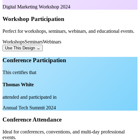
Digital Marketing Workshop 2024
Workshop Participation
Perfect for workshops, seminars, webinars, and educational events.
Workshops
Seminars
Webinars
Use This Design →
Conference Participation
This certifies that
Thomas White
attended and participated in
Annual Tech Summit 2024
Conference Attendance
Ideal for conferences, conventions, and multi-day professional
events.