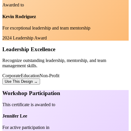
Awarded to
Kevin Rodriguez
For exceptional leadership and team mentorship
2024 Leadership Award
Leadership Excellence
Recognize outstanding leadership, mentorship, and team
management skills.
Corporate
Education
Non-Profit
Use This Design →
Workshop Participation
This certificate is awarded to
Jennifer Lee
For active participation in