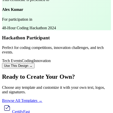
Alex Kumar
For participation in
48-Hour Coding Hackathon 2024
Hackathon Participant
Perfect for coding competitions, innovation challenges, and tech
events.
Tech Events
Coding
Innovation
Use This Design →
Ready to Create Your Own?
Choose any template and customize it with your own text, logos,
and signatures.
Browse All Templates →
CertifyFast