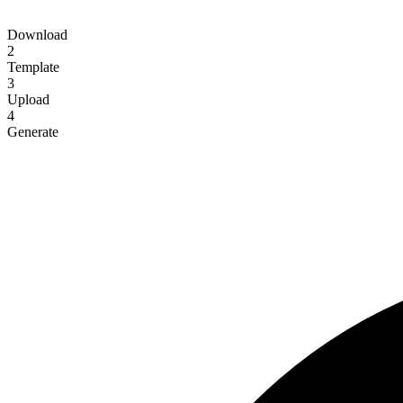
Download
2
Template
3
Upload
4
Generate