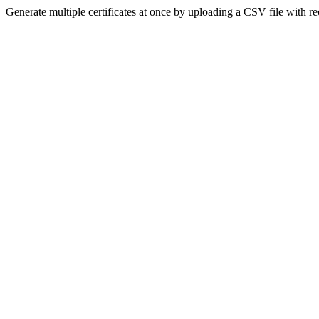
Generate multiple certificates at once by uploading a CSV file with re