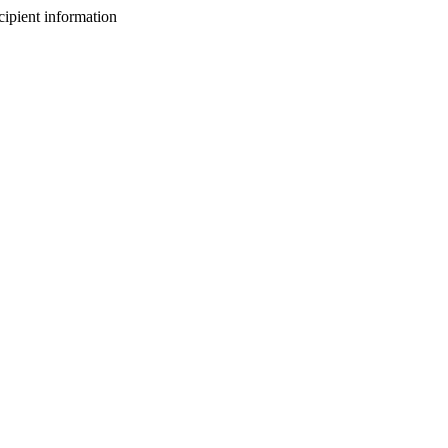
cipient information