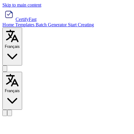
Skip to main content
CertifyFast
Home
Templates
Batch Generator
Start Creating
Français
Français