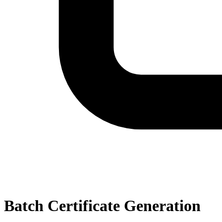
Batch Certificate Generation