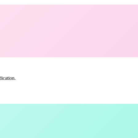
ication.