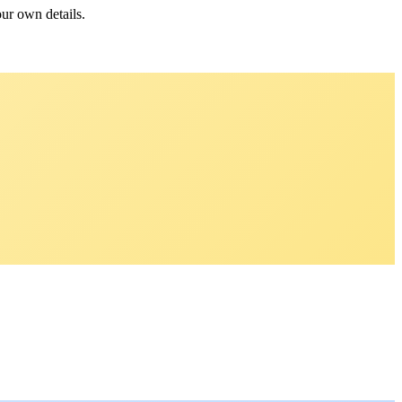
our own details.