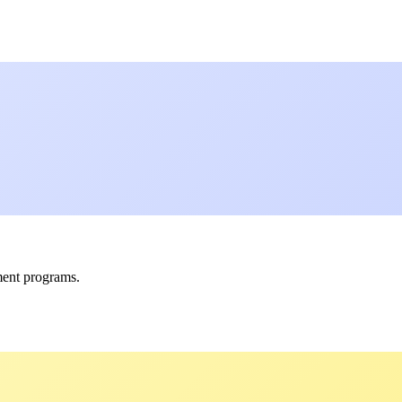
ment programs.