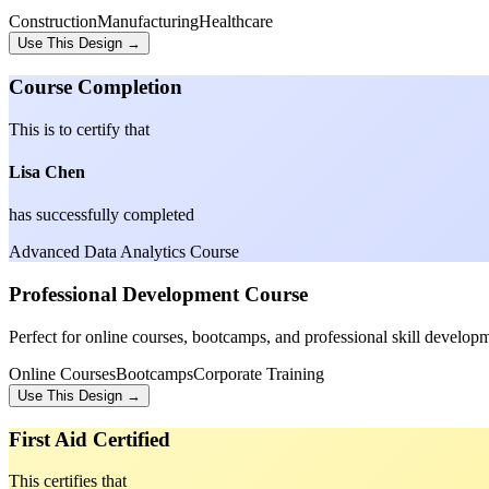
Construction
Manufacturing
Healthcare
Use This Design →
Course Completion
This is to certify that
Lisa Chen
has successfully completed
Advanced Data Analytics Course
Professional Development Course
Perfect for online courses, bootcamps, and professional skill develop
Online Courses
Bootcamps
Corporate Training
Use This Design →
First Aid Certified
This certifies that