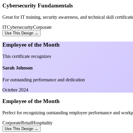
Cybersecurity Fundamentals
Great for IT training, security awareness, and technical skill certificati
IT
Cybersecurity
Corporate
Use This Design →
Employee of the Month
This certificate recognizes
Sarah Johnson
For outstanding performance and dedication
October 2024
Employee of the Month
Perfect for recognizing outstanding employee performance and workp
Corporate
Retail
Hospitality
Use This Design →