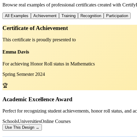
Browse real examples of professional certificates created with Certif
All Examples
Achievement
Training
Recognition
Participation
Certificate of Achievement
This certificate is proudly presented to
Emma Davis
For achieving Honor Roll status in Mathematics
Spring Semester 2024
🏆
Academic Excellence Award
Perfect for recognizing student achievements, honor roll status, and a
Schools
Universities
Online Courses
Use This Design →