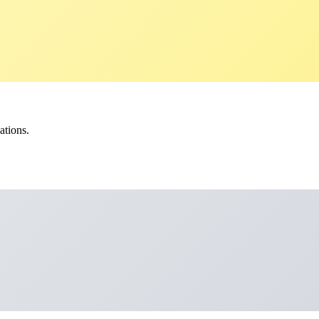
ations.