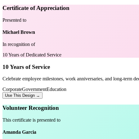
Certificate of Appreciation
Presented to
Michael Brown
In recognition of
10 Years of Dedicated Service
10 Years of Service
Celebrate employee milestones, work anniversaries, and long-term ded
Corporate
Government
Education
Use This Design →
Volunteer Recognition
This certificate is presented to
Amanda Garcia