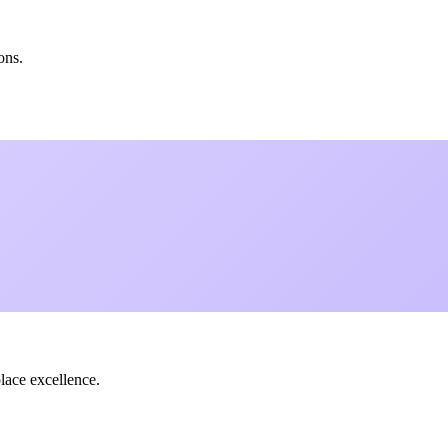
ons.
lace excellence.