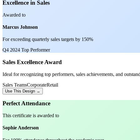
Excellence in Sales
Awarded to
Marcus Johnson
For exceeding quarterly sales targets by 150%
Q4 2024 Top Performer
Sales Excellence Award
Ideal for recognizing top performers, sales achievements, and outstand
Sales Teams
Corporate
Retail
Use This Design →
Perfect Attendance
This certificate is awarded to
Sophie Anderson