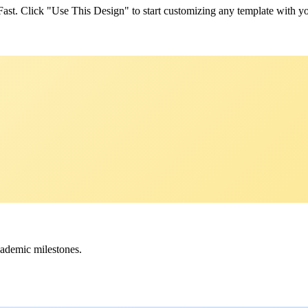
yFast. Click "Use This Design" to start customizing any template with y
cademic milestones.