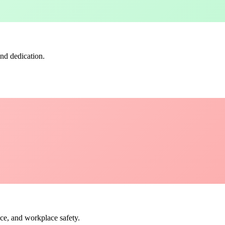
nd dedication.
ce, and workplace safety.