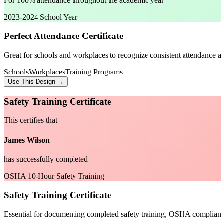
For 100% attendance throughout the academic year
2023-2024 School Year
Perfect Attendance Certificate
Great for schools and workplaces to recognize consistent attendance a
Schools
Workplaces
Training Programs
Use This Design →
Safety Training Certificate
This certifies that
James Wilson
has successfully completed
OSHA 10-Hour Safety Training
Safety Training Certificate
Essential for documenting completed safety training, OSHA complian