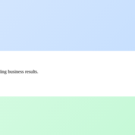
ing business results.