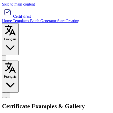
Skip to main content
CertifyFast
Home
Templates
Batch Generator
Start Creating
Français
Français
Certificate Examples & Gallery