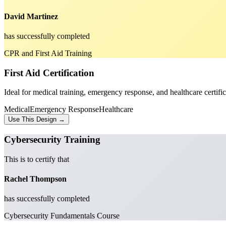
David Martinez
has successfully completed
CPR and First Aid Training
First Aid Certification
Ideal for medical training, emergency response, and healthcare certific
Medical
Emergency Response
Healthcare
Use This Design →
Cybersecurity Training
This is to certify that
Rachel Thompson
has successfully completed
Cybersecurity Fundamentals Course